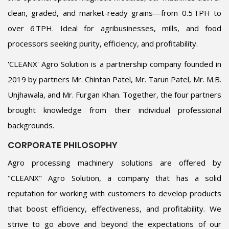
clean, graded, and market-ready grains—from 0.5 TPH to
over 6 TPH. Ideal for agribusinesses, mills, and food
processors seeking purity, efficiency, and profitability.
'CLEANX' Agro Solution is a partnership company founded in
2019 by partners Mr. Chintan Patel, Mr. Tarun Patel, Mr. M.B.
Unjhawala, and Mr. Furgan Khan. Together, the four partners
brought knowledge from their individual professional
backgrounds.
CORPORATE PHILOSOPHY
Agro processing machinery solutions are offered by
"CLEANX" Agro Solution, a company that has a solid
reputation for working with customers to develop products
that boost efficiency, effectiveness, and profitability. We
strive to go above and beyond the expectations of our