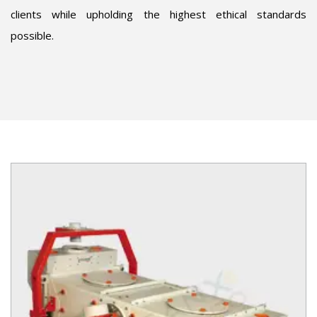
clients while upholding the highest ethical standards
possible.