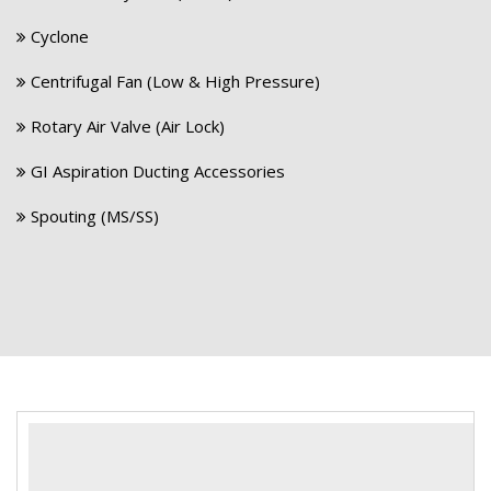
Cyclone
Centrifugal Fan (Low & High Pressure)
Rotary Air Valve (Air Lock)
GI Aspiration Ducting Accessories
Spouting (MS/SS)