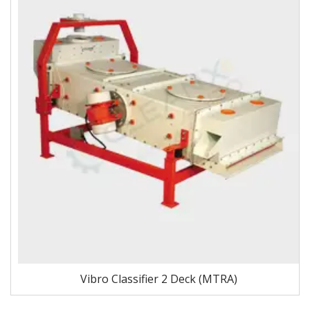
Vibro Classifier 2 Deck (MTRA)