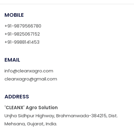
MOBILE
+91-9879566780
+91-9825067152
+91-9988141453
EMAIL
info@cleanxagro.com
cleanxagro@gmail.com
ADDRESS
'CLEANX' Agro Solution
Unjha Sidhpur Highway, Brahmanwada-384215, Dist.
Mehsana, Gujarat, India.