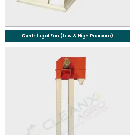
Centrifugal Fan (Low & High Pressure)