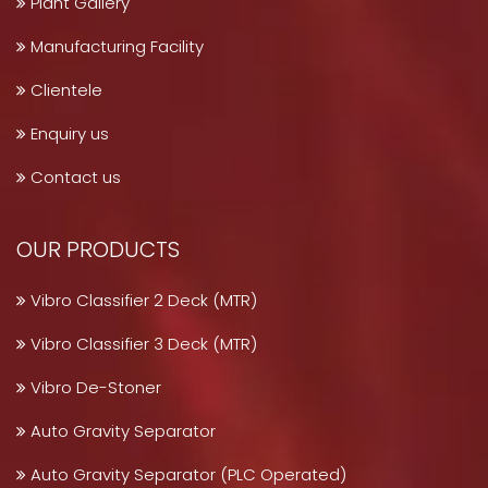
Plant Gallery
Manufacturing Facility
Clientele
Enquiry us
Contact us
OUR PRODUCTS
Vibro Classifier 2 Deck (MTR)
Vibro Classifier 3 Deck (MTR)
Vibro De-Stoner
Auto Gravity Separator
Auto Gravity Separator (PLC Operated)