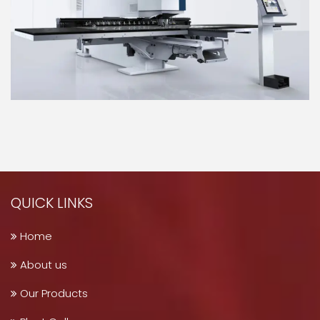
QUICK LINKS
Home
About us
Our Products