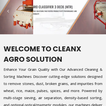
WELCOME TO CLEANX
AGRO SOLUTION
Enhance Your Grain Quality with Our Advanced Cleaning &
Sorting Machines Discover cutting-edge solutions designed
to remove stones, dust, broken grains, and impurities from
wheat, rice, maize, pulses, spices, and more. Powered by
multi-stage sieving, air separation, density-based sorting,
and optional optical/magnetic modules, our machines deliver