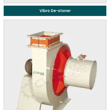
Vibro De-stoner