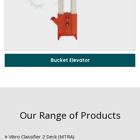
Bucket Elevator
Our Range of Products
Vibro Classifier 2 Deck (MTRA)