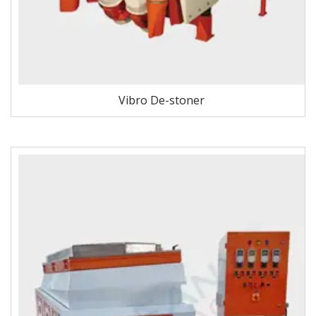
Vibro De-stoner