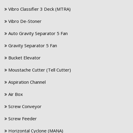
Vibro Classifier 3 Deck (MTRA)
Vibro De-Stoner
Auto Gravity Separator 5 Fan
Gravity Separator 5 Fan
Bucket Elevator
Moustache Cutter (Tell Cutter)
Aspiration Channel
Air Box
Screw Conveyor
Screw Feeder
Horizontal Cyclone (MANA)