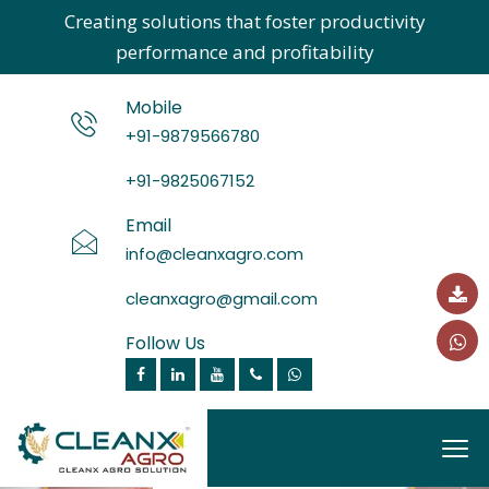
Creating solutions that foster productivity
performance and profitability
Mobile
+91-9879566780
+91-9825067152
Email
info@cleanxagro.com
cleanxagro@gmail.com
Follow Us