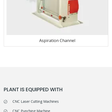
Aspiration Channel
PLANT IS EQUIPPED WITH
CNC Laser Cutting Machines
CNC Punching Machine