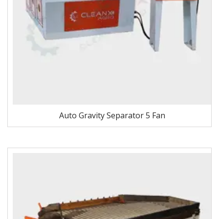
Auto Gravity Separator 5 Fan