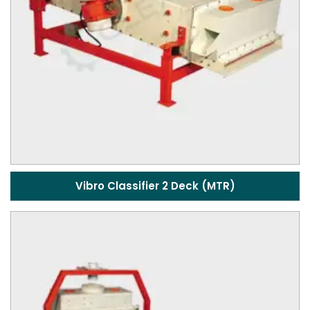
Vibro Classifier 2 Deck (MTR)