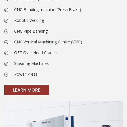
CNC Bending machine (Press Brake)
Robotic Welding
CNC Pipe Bending
CNC Vertical Machining Centre (VMC)
OET Over Head Cranes
Shearing Machines
Power Press
LEARN MORE