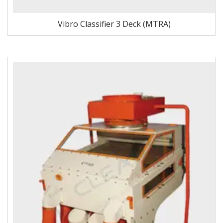
Vibro Classifier 3 Deck (MTRA)