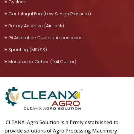
Cyclone
Centrifugal Fan (Low & High Pressure)
Rotary Air Valve (Air Lock)
GI Aspiration Ducting Accessories
Spouting (MS/SS)
Moustache Cutter (Tail Cutter)
'CLEANX' Agro Solution is a firmly established to
provide solutions of Agro Processing Machinery.