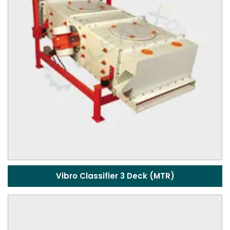
Vibro Classifier 3 Deck (MTR)