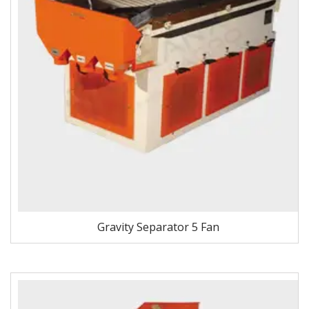
Gravity Separator 5 Fan