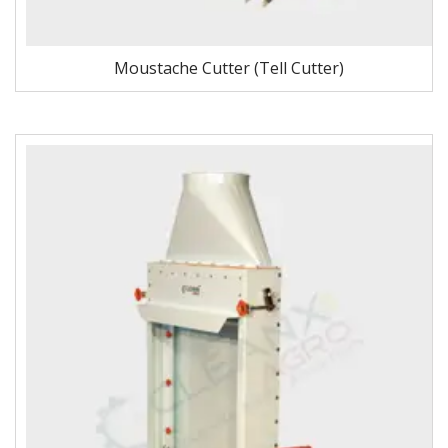
Moustache Cutter (Tell Cutter)