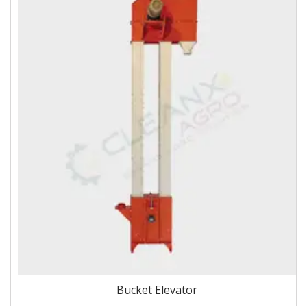
Bucket Elevator