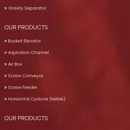
Gravity Separator
OUR PRODUCTS
Bucket Elevator
Aspiration Channel
Air Box
Screw Conveyor
Screw Feeder
Horizontal Cyclone (MANA)
OUR PRODUCTS