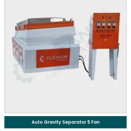
Auto Gravity Separator 5 Fan